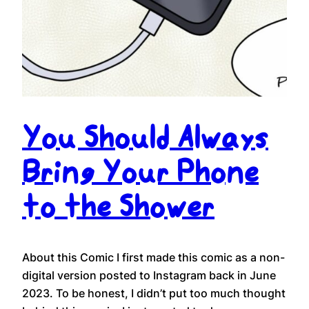
You Should Always
Bring Your Phone
to the Shower
About this Comic I first made this comic as a non-
digital version posted to Instagram back in June
2023. To be honest, I didn’t put too much thought