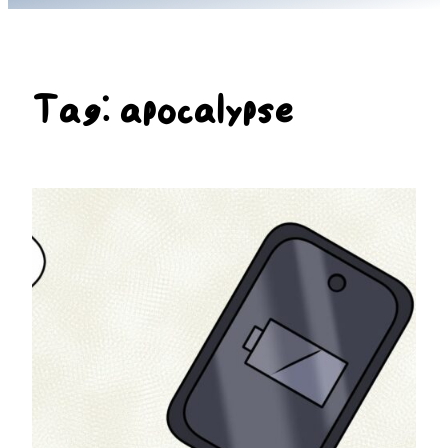
Tag:
apocalypse