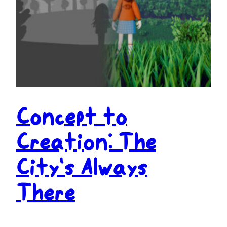
Concept to
Creation: The
City’s Always
There