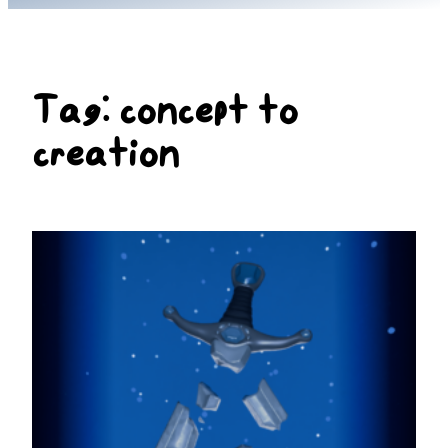
Tag:
concept to
creation