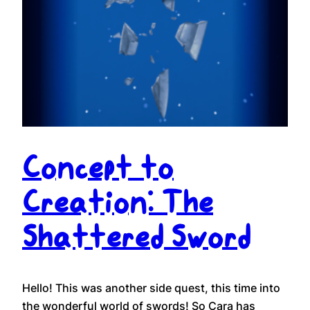
Concept to
Creation: The
Shattered Sword
Hello! This was another side quest, this time into
the wonderful world of swords! So Cara has