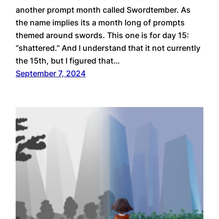
another prompt month called Swordtember. As
the name implies its a month long of prompts
themed around swords. This one is for day 15:
“shattered.” And I understand that it not currently
the 15th, but I figured that…
September 7, 2024