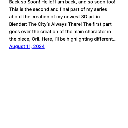
Back so Soon! Hello! I am back, and so soon too!
This is the second and final part of my series
about the creation of my newest 3D art in
Blender: The City’s Always There! The first part
goes over the creation of the main character in
the piece, Oril. Here, I’ll be highlighting different…
August 11, 2024
YouTube
Bluesky
Cara
Tumblr
Instagram