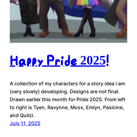
Happy Pride 2025!
A collection of my characters for a story idea I am
(very slowly) developing. Designs are not final.
Drawn earlier this month for Pride 2025. From left
to right is Tyen, Ravynne, Moss, Emlyn, Pasicine,
and Quilzi.
July 11, 2025