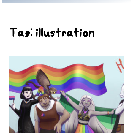
Tag:
illustration