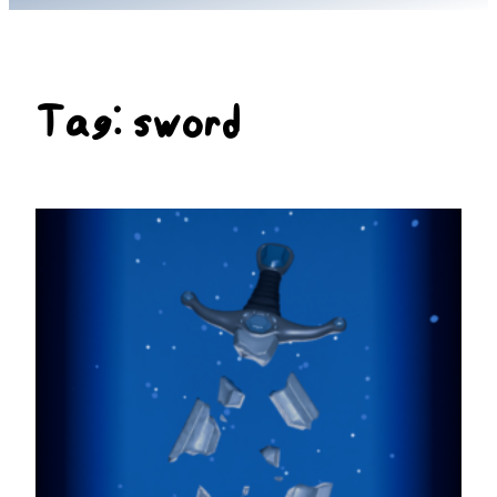
Tag:
sword