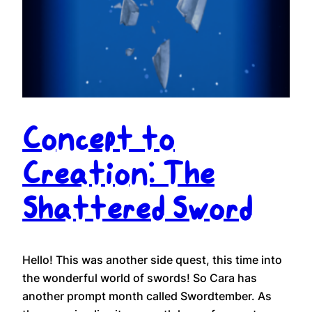
Concept to
Creation: The
Shattered Sword
Hello! This was another side quest, this time into
the wonderful world of swords! So Cara has
another prompt month called Swordtember. As